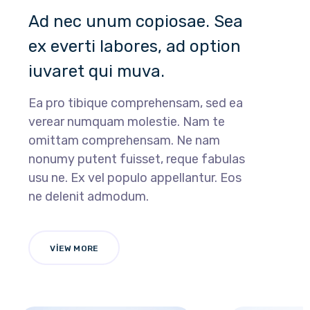
Ad nec unum copiosae. Sea
ex everti labores, ad option
iuvaret qui muva.
Ea pro tibique comprehensam, sed ea
verear numquam molestie. Nam te
omittam comprehensam. Ne nam
nonumy putent fuisset, reque fabulas
usu ne. Ex vel populo appellantur. Eos
ne delenit admodum.
VIEW MORE