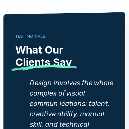
TESTIMONIALS
What Our
Clients Say
whole
Design involves the whole
complex of visual
ent,
commun ications: talent,
al
creative ability, manual
skill, and technical