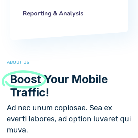
Reporting & Analysis
ABOUT US
Boost
Your Mobile
Traffic!
Ad nec unum copiosae. Sea ex
everti labores, ad option iuvaret qui
muva.