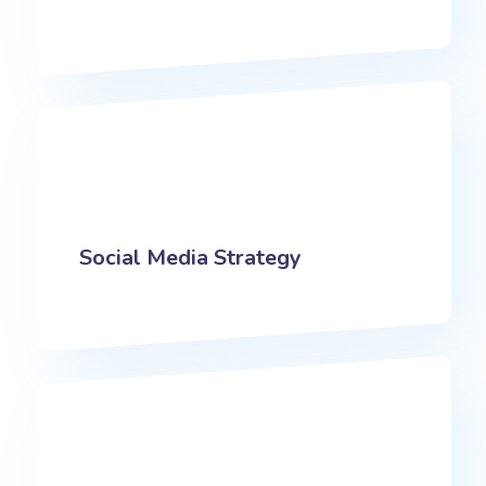
Social Media Strategy