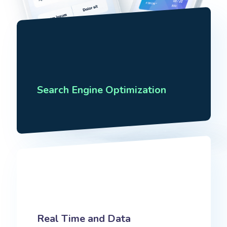
Search Engine Optimization
Real Time and Data