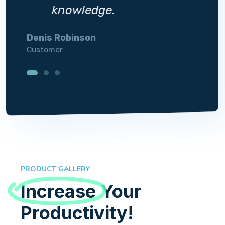
knowledge.
Denis Robinson
Silvi
Customer
Custo
PRODUCT GALLERY
Increase
Your
Productivity!