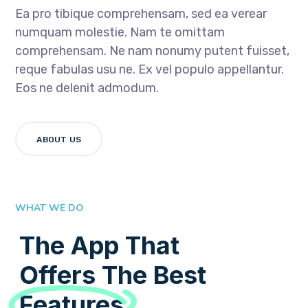
Ea pro tibique comprehensam, sed ea verear
numquam molestie. Nam te omittam
comprehensam. Ne nam nonumy putent fuisset,
reque fabulas usu ne. Ex vel populo appellantur.
Eos ne delenit admodum.
ABOUT US
WHAT WE DO
The App That
Offers The Best
Features