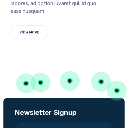
labores, ad option iuvaret qui. Id quo
esse nusquam.
VIEW MORE
Newsletter Signup