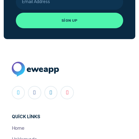
QUICK LINKS
Home