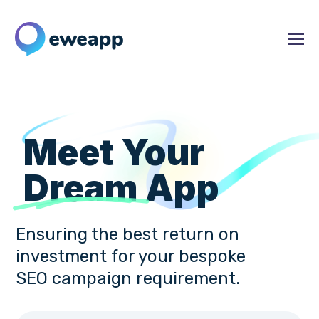
Meet Your
Dream
App
Ensuring the best return on
investment for your bespoke
SEO campaign requirement.