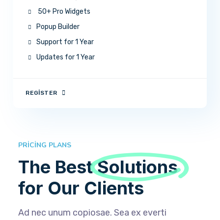
50+ Pro Widgets
Popup Builder
Support for 1 Year
Updates for 1 Year
REGISTER
PRICING PLANS
The Best
Solutions
for Our Clients
Ad nec unum copiosae. Sea ex everti