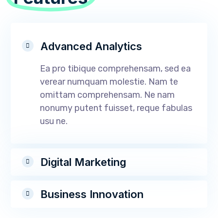
Advanced Analytics
Ea pro tibique comprehensam, sed ea
verear numquam molestie. Nam te
omittam comprehensam. Ne nam
nonumy putent fuisset, reque fabulas
usu ne.
Digital Marketing
Business Innovation