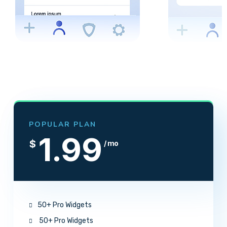
POPULAR PLAN
1.99
$
/ mo
50+ Pro Widgets
50+ Pro Widgets