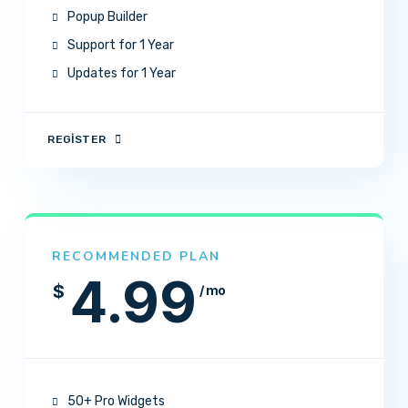
Popup Builder
Support for 1 Year
Updates for 1 Year
REGISTER
RECOMMENDED PLAN
4.99
$
/ mo
50+ Pro Widgets