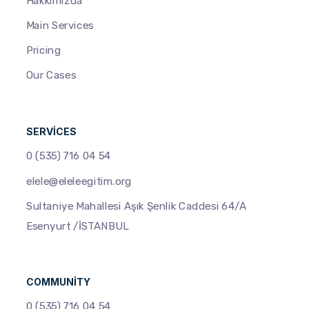
Hakkımızda
Main Services
Pricing
Our Cases
SERVICES
0 (535) 716 04 54
elele@eleleegitim.org
Sultaniye Mahallesi Aşık Şenlik Caddesi 64/A
Esenyurt /İSTANBUL
COMMUNITY
0 (535) 716 04 54